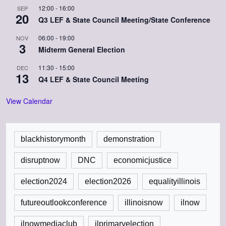
12:00
-
16:00
SEP
20
Q3 LEF & State Council Meeting/State Conference
06:00
-
19:00
NOV
3
Midterm General Election
11:30
-
15:00
DEC
13
Q4 LEF & State Council Meeting
View Calendar
blackhistorymonth
demonstration
disruptnow
DNC
economicjustice
election2024
election2026
equalityillinois
futureoutlookconference
illinoisnow
ilnow
ilnowmediaclub
ilprimaryelection