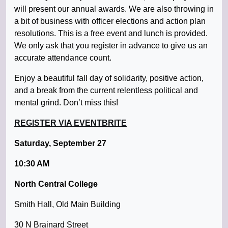
will present our annual awards. We are also throwing in
a bit of business with officer elections and action plan
resolutions. This is a free event and lunch is provided.
We only ask that you register in advance to give us an
accurate attendance count.
Enjoy a beautiful fall day of solidarity, positive action,
and a break from the current relentless political and
mental grind. Don’t miss this!
REGISTER VIA EVENTBRITE
Saturday, September 27
10:30 AM
North Central College
Smith Hall, Old Main Building
30 N Brainard Street