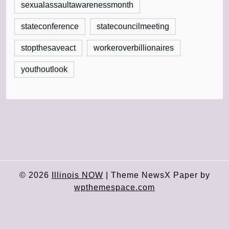
sexualassaultawarenessmonth
stateconference
statecouncilmeeting
stopthesaveact
workeroverbillionaires
youthoutlook
© 2026
Illinois NOW
|
Theme NewsX Paper by
wpthemespace.com