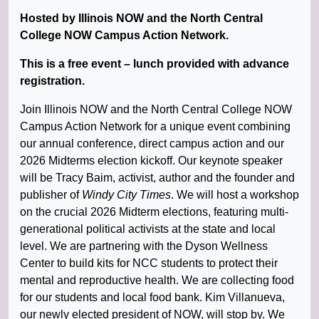
Hosted by Illinois NOW and the North Central
College NOW Campus Action Network.
This is a free event – lunch provided with advance
registration.
Join Illinois NOW and the North Central College NOW
Campus Action Network for a unique event combining
our annual conference, direct campus action and our
2026 Midterms election kickoff. Our keynote speaker
will be Tracy Baim, activist, author and the founder and
publisher of
Windy City Times
. We will host a workshop
on the crucial 2026 Midterm elections, featuring multi-
generational political activists at the state and local
level. We are partnering with the Dyson Wellness
Center to build kits for NCC students to protect their
mental and reproductive health. We are collecting food
for our students and local food bank. Kim Villanueva,
our newly elected president of NOW, will stop by. We