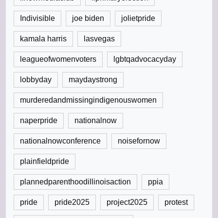
Indivisible
joe biden
jolietpride
kamala harris
lasvegas
leagueofwomenvoters
lgbtqadvocacyday
lobbyday
maydaystrong
murderedandmissingindigenouswomen
naperpride
nationalnow
nationalnowconference
noisefornow
plainfieldpride
plannedparenthoodillinoisaction
ppia
pride
pride2025
project2025
protest