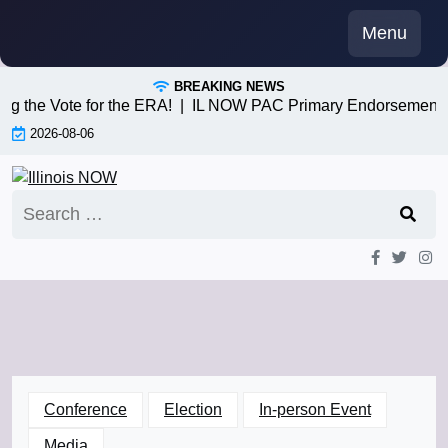
Skip
Menu
to
content
BREAKING NEWS
 the Vote for the ERA! |
IL NOW PAC Primary Endorsements 3/
2026-08-06
Search
for:
Conference
Election
In-person Event
Media