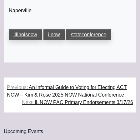
Naperville
illinoisnow
ilnow
stateconference
Post
Previous:
An Informal Guide to Voting for Electing ACT
navigation
NOW – Kim & Rose 2025 NOW National Conference
Next:
IL NOW PAC Primary Endorsements 3/17/26
Upcoming Events