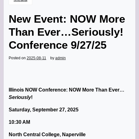
New Event: NOW More
Than Ever…Seriously!
Conference 9/27/25
Posted on
2025-08-11
by
admin
Illinois NOW Conference: NOW More Than Ever…
Seriously
!
Saturday, September 27, 2025
10:30 AM
North Central College, Naperville