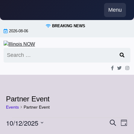
Skip
Menu
to
content
BREAKING NEWS
2026-08-06
Search
for:
Partner Event
Events
Partner Event
Events
10/12/2025
Event
Eve
Search
Day
Vi
Select
for