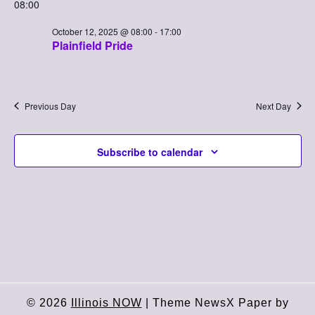
Searc
08:00
Nav
date.
October
and
October 12, 2025 @ 08:00
-
17:00
Plainfield Pride
12,
Views
2025
Naviga
Previous Day
Next Day
Subscribe to calendar
© 2026
Illinois NOW
|
Theme NewsX Paper by