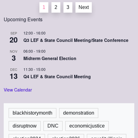
Posts
1
2
3
Next
pagination
Upcoming Events
12:00
-
16:00
SEP
20
Q3 LEF & State Council Meeting/State Conference
06:00
-
19:00
NOV
3
Midterm General Election
11:30
-
15:00
DEC
13
Q4 LEF & State Council Meeting
View Calendar
blackhistorymonth
demonstration
disruptnow
DNC
economicjustice