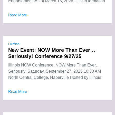
EndorsementsAs of March 13, 2026 – list in formation
Read More
Election
New Event: NOW More Than Ever…
Seriously! Conference 9/27/25
Illinois NOW Conference: NOW More Than Ever…
Seriously! Saturday, September 27, 2025 10:30 AM
North Central College, Naperville Hosted by Illinois
Read More