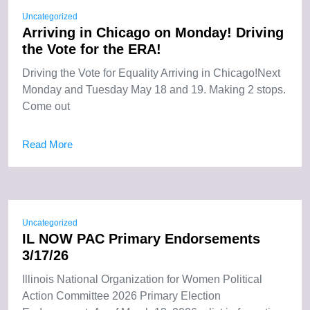
Uncategorized
Arriving in Chicago on Monday! Driving
the Vote for the ERA!
Driving the Vote for Equality Arriving in Chicago!Next
Monday and Tuesday May 18 and 19. Making 2 stops.
Come out
Read More
Uncategorized
IL NOW PAC Primary Endorsements
3/17/26
Illinois National Organization for Women Political
Action Committee 2026 Primary Election