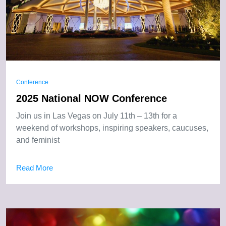
Conference
2025 National NOW Conference
Join us in Las Vegas on July 11th – 13th for a
weekend of workshops, inspiring speakers, caucuses,
and feminist
Read More