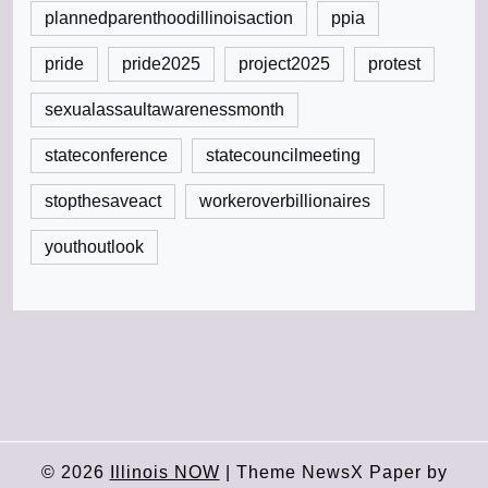
plannedparenthoodillinoisaction
ppia
pride
pride2025
project2025
protest
sexualassaultawarenessmonth
stateconference
statecouncilmeeting
stopthesaveact
workeroverbillionaires
youthoutlook
© 2026
Illinois NOW
|
Theme NewsX Paper by