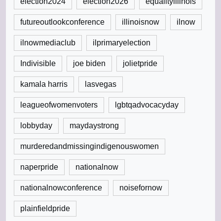
election2024
election2026
equalityillinois
futureoutlookconference
illinoisnow
ilnow
ilnowmediaclub
ilprimaryelection
Indivisible
joe biden
jolietpride
kamala harris
lasvegas
leagueofwomenvoters
lgbtqadvocacyday
lobbyday
maydaystrong
murderedandmissingindigenouswomen
naperpride
nationalnow
nationalnowconference
noisefornow
plainfieldpride