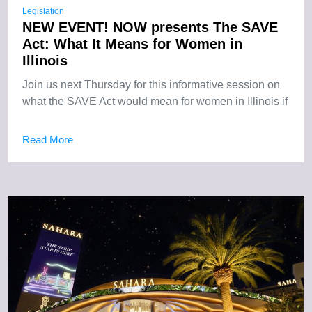
Legislation
NEW EVENT! NOW presents The SAVE
Act: What It Means for Women in
Illinois
Join us next Thursday for this informative session on
what the SAVE Act would mean for women in Illinois if
Read More