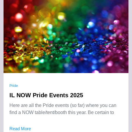
Pride
IL NOW Pride Events 2025
Here are all the Pride events (so far) where you can
find a NOW table/tent/booth this year. Be certain to
Read More