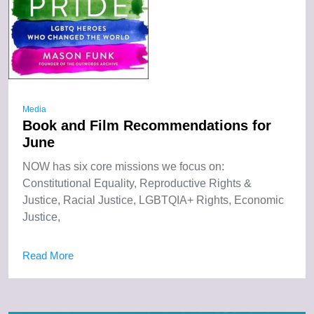
Media
Book and Film Recommendations for
June
NOW has six core missions we focus on:
Constitutional Equality, Reproductive Rights &
Justice, Racial Justice, LGBTQIA+ Rights, Economic
Justice,
Read More