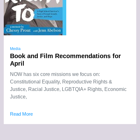
Media
Book and Film Recommendations for
April
NOW has six core missions we focus on:
Constitutional Equality, Reproductive Rights &
Justice, Racial Justice, LGBTQIA+ Rights, Economic
Justice,
Read More