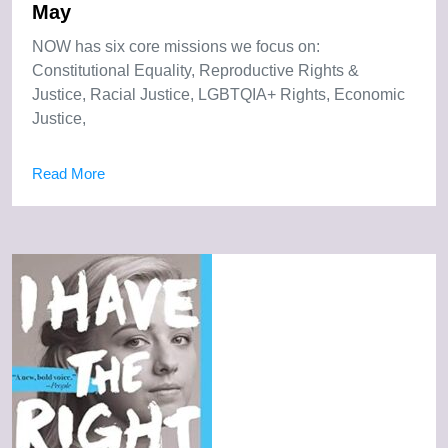
May
NOW has six core missions we focus on:
Constitutional Equality, Reproductive Rights &
Justice, Racial Justice, LGBTQIA+ Rights, Economic
Justice,
Read More