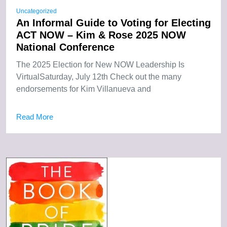
Uncategorized
An Informal Guide to Voting for Electing
ACT NOW – Kim & Rose 2025 NOW
National Conference
The 2025 Election for New NOW Leadership Is
VirtualSaturday, July 12th Check out the many
endorsements for Kim Villanueva and
Read More