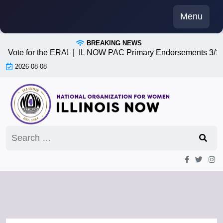
Skip
Menu
to
content
BREAKING NEWS
te for the ERA! |
IL NOW PAC Primary Endorsements 3/17/26 
2026-08-08
Search
for: