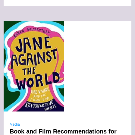
Media
Book and Film Recommendations for