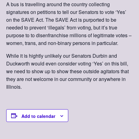
A bus is travelling around the country collecting
signatures on petitions to tell our Senators to vote ‘Yes’
on the SAVE Act. The SAVE Act is purported to be
needed to prevent ‘illegals’ from voting, but it’s true
purpose to to disenfranchise millions of legitimate votes –
women, trans, and non-binary persons in particular.
While it is hightly unlikely our Senators Durbin and
Duckworth would even consider voting ‘Yes’ on this bill,
we need to show up to show these outside agitators that
they are not welcome in our community or anywhere in
Illinois.
Add to calendar