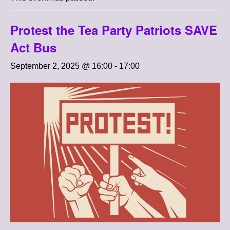
Protest the Tea Party Patriots SAVE
Act Bus
September 2, 2025 @ 16:00
-
17:00