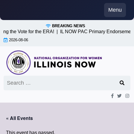
Skip
Menu
to
content
BREAKING NEWS
ing the Vote for the ERA! |
IL NOW PAC Primary Endorsements
2026-08-06
Search
for:
« All Events
This event has passed.