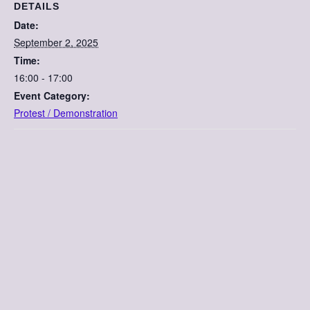
DETAILS
Date:
September 2, 2025
Time:
16:00 - 17:00
Event Category:
Protest / Demonstration