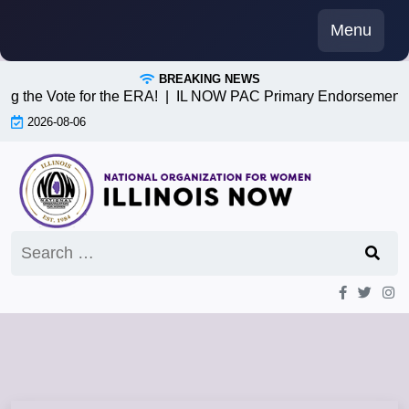
Skip
Menu
to
content
BREAKING NEWS
g the Vote for the ERA! |
IL NOW PAC Primary Endorsements 
2026-08-06
Search
for: