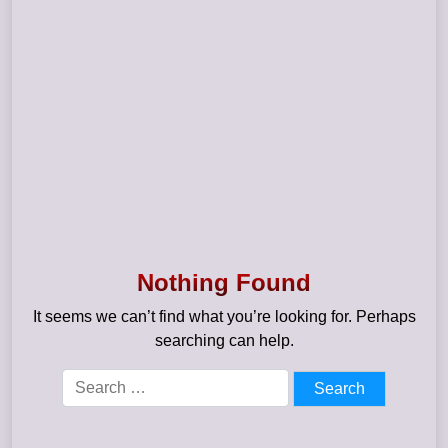
Nothing Found
It seems we can’t find what you’re looking for. Perhaps
searching can help.
Search
for: