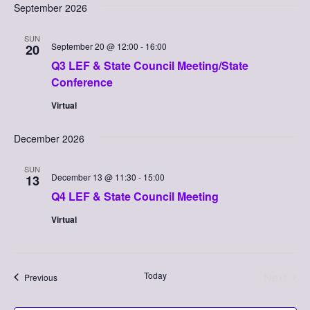
Searc
September 2026
Nav
date.
and
SUN
Views
September 20 @ 12:00
-
16:00
20
Q3 LEF & State Council Meeting/State
Naviga
Conference
Virtual
December 2026
SUN
December 13 @ 11:30
-
15:00
13
Q4 LEF & State Council Meeting
Virtual
Today
Next
Events
Previous
Events