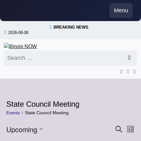
Skip
Menu
to
content
BREAKING NEWS
2026-08-08
Search
for:
State Council Meeting
Events
State Council Meeting
Events
Upcoming
Event
Eve
Search
List
Vi
Select