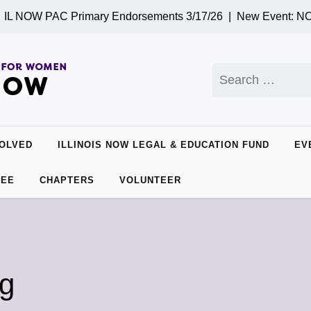
L NOW PAC Primary Endorsements 3/17/26 |
New Event: NOW 
Search
for:
VOLVED
ILLINOIS NOW LEGAL & EDUCATION FUND
EV
TEE
CHAPTERS
VOLUNTEER
ng