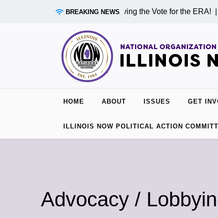
Skip
rriving in Chicago on Monday! Driving the Vote for the ERA! |
I
BREAKING NEWS
to
content
HOME
ABOUT
ISSUES
GET IN
ILLINOIS NOW POLITICAL ACTION COMMIT
Advocacy / Lobbyi