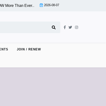
2026-08-07
More Than Ever…Seriously! Conference 9/27/25 |
An Informa
ENTS
JOIN / RENEW