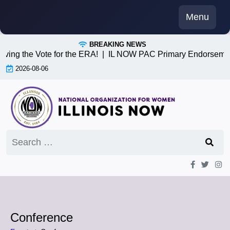
Skip
Menu
to
content
BREAKING NEWS
iving the Vote for the ERA! |
IL NOW PAC Primary Endorsemen
2026-08-06
Search
for:
Conference