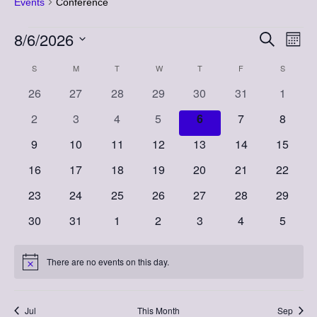
Events
Conference
Events
8/6/2026
Event
Eve
Search
Month
Vi
Select
Searc
Calendar
S
SUNDAY
M
MONDAY
T
TUESDAY
W
WEDNESDAY
T
THURSDAY
F
FRIDAY
S
SATURD
Nav
date.
and
0
0
0
0
0
0
0
26
27
28
29
30
31
1
of
events
events
events
events
events
events
events
Views
0
0
0
0
0
0
0
2
3
4
5
6
7
8
Events
events
events
events
events
events
events
events
Naviga
0
0
0
0
0
0
0
9
10
11
12
13
14
15
events
events
events
events
events
events
events
0
0
0
0
0
0
0
16
17
18
19
20
21
22
events
events
events
events
events
events
events
0
0
0
0
0
0
0
23
24
25
26
27
28
29
events
events
events
events
events
events
events
0
0
0
0
0
0
0
30
31
1
2
3
4
5
events
events
events
events
events
events
events
There are no events on this day.
Notice
Jul
This Month
Sep