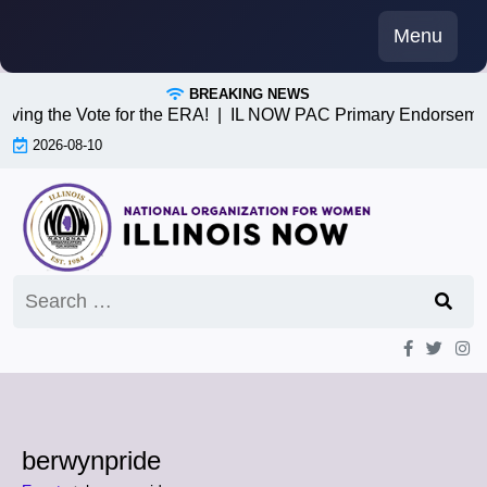
Skip
Menu
to
content
BREAKING NEWS
iving the Vote for the ERA! |
IL NOW PAC Primary Endorsemen
2026-08-10
Search
for:
berwynpride