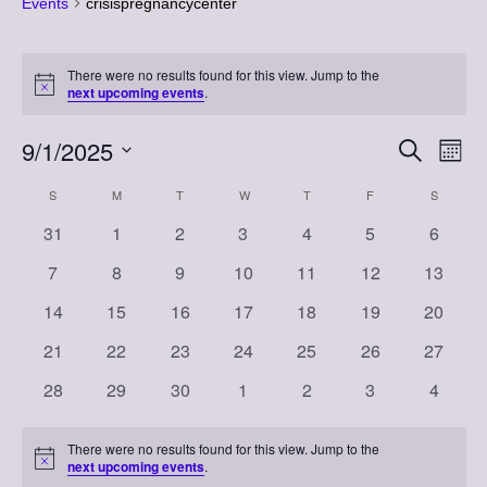
Events
crisispregnancycenter
Events
There were no results found for this view. Jump to the
Notice
next upcoming events
.
9/1/2025
Event
Eve
Search
Month
Vi
Select
Searc
Calendar
S
SUNDAY
M
MONDAY
T
TUESDAY
W
WEDNESDAY
T
THURSDAY
F
FRIDAY
S
SATURD
Nav
date.
and
0
0
0
0
0
0
0
31
1
2
3
4
5
6
of
events
events
events
events
events
events
events
Views
0
0
0
0
0
0
0
7
8
9
10
11
12
13
Events
events
events
events
events
events
events
events
Naviga
0
0
0
0
0
0
0
14
15
16
17
18
19
20
events
events
events
events
events
events
events
0
0
0
0
0
0
0
21
22
23
24
25
26
27
events
events
events
events
events
events
events
0
0
0
0
0
0
0
28
29
30
1
2
3
4
events
events
events
events
events
events
events
There were no results found for this view. Jump to the
Notice
next upcoming events
.