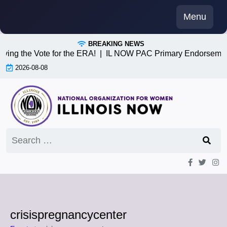
Skip
Menu
to
content
BREAKING NEWS
iving the Vote for the ERA! |
IL NOW PAC Primary Endorsemen
2026-08-08
Search
for:
crisispregnancycenter