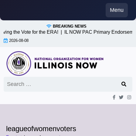
Skip
Menu
to
content
BREAKING NEWS
iving the Vote for the ERA! |
IL NOW PAC Primary Endorsemen
2026-08-08
Search
for:
leagueofwomenvoters