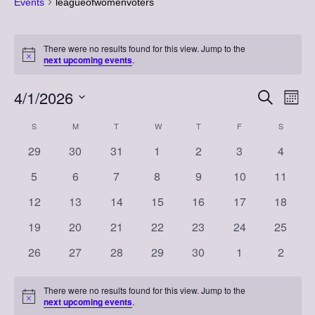
Events
leagueofwomenvoters
Events
There were no results found for this view. Jump to the
Notice
next upcoming events
.
4/1/2026
Event
Eve
Search
Month
Vi
Select
Searc
Calendar
S
SUNDAY
M
MONDAY
T
TUESDAY
W
WEDNESDAY
T
THURSDAY
F
FRIDAY
S
SATURD
Nav
date.
and
0
0
0
0
0
0
0
29
30
31
1
2
3
4
of
events
events
events
events
events
events
events
Views
0
0
0
0
0
0
0
5
6
7
8
9
10
11
Events
events
events
events
events
events
events
events
Naviga
0
0
0
0
0
0
0
12
13
14
15
16
17
18
events
events
events
events
events
events
events
0
0
0
0
0
0
0
19
20
21
22
23
24
25
events
events
events
events
events
events
events
0
0
0
0
0
0
0
26
27
28
29
30
1
2
events
events
events
events
events
events
events
There were no results found for this view. Jump to the
Notice
next upcoming events
.