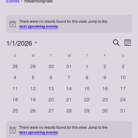
Events
mtvernonpride
Events
There were no results found for this view. Jump to the
Notice
next upcoming events
.
1/1/2026
Event
Eve
Search
Month
Vi
Select
Searc
Calendar
S
SUNDAY
M
MONDAY
T
TUESDAY
W
WEDNESDAY
T
THURSDAY
F
FRIDAY
S
SATURD
Nav
date.
and
0
0
0
0
0
0
0
28
29
30
31
1
2
3
of
events
events
events
events
events
events
events
Views
0
0
0
0
0
0
0
4
5
6
7
8
9
10
Events
events
events
events
events
events
events
events
Naviga
0
0
0
0
0
0
0
11
12
13
14
15
16
17
events
events
events
events
events
events
events
0
0
0
0
0
0
0
18
19
20
21
22
23
24
events
events
events
events
events
events
events
0
0
0
0
0
0
0
25
26
27
28
29
30
31
events
events
events
events
events
events
events
There were no results found for this view. Jump to the
Notice
next upcoming events
.