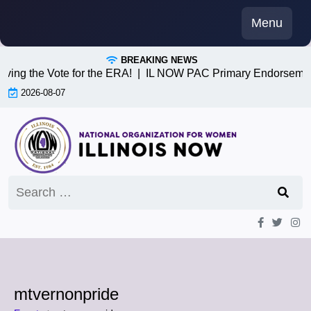
Skip
Menu
to
content
BREAKING NEWS
iving the Vote for the ERA! |
IL NOW PAC Primary Endorsemen
2026-08-07
Search
for:
mtvernonpride