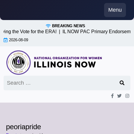
Skip
Menu
to
content
BREAKING NEWS
iving the Vote for the ERA! |
IL NOW PAC Primary Endorsemen
2026-08-09
Search
for:
peoriapride