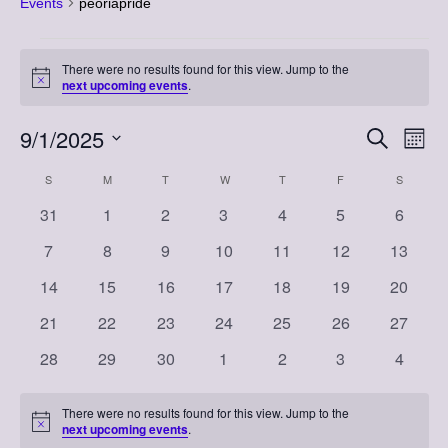
Events
peoriapride
Events
There were no results found for this view. Jump to the
Notice
next upcoming events
.
9/1/2025
Event
Eve
Search
Month
Vi
Select
Searc
Calendar
S
SUNDAY
M
MONDAY
T
TUESDAY
W
WEDNESDAY
T
THURSDAY
F
FRIDAY
S
SATURD
Nav
date.
and
0
0
0
0
0
0
0
31
1
2
3
4
5
6
of
events
events
events
events
events
events
events
Views
0
0
0
0
0
0
0
7
8
9
10
11
12
13
Events
events
events
events
events
events
events
events
Naviga
0
0
0
0
0
0
0
14
15
16
17
18
19
20
events
events
events
events
events
events
events
0
0
0
0
0
0
0
21
22
23
24
25
26
27
events
events
events
events
events
events
events
0
0
0
0
0
0
0
28
29
30
1
2
3
4
events
events
events
events
events
events
events
There were no results found for this view. Jump to the
Notice
next upcoming events
.