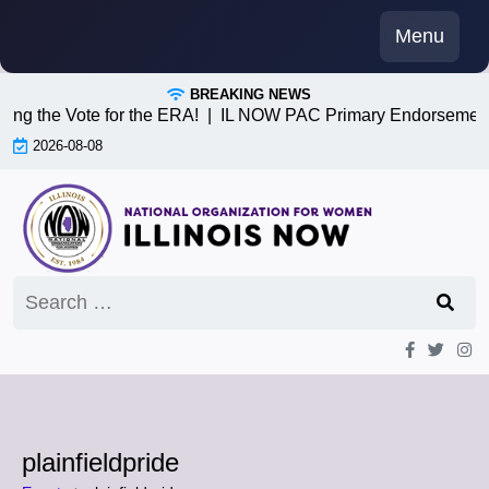
Skip
Menu
to
content
BREAKING NEWS
ving the Vote for the ERA! |
IL NOW PAC Primary Endorsement
2026-08-08
Search
for:
plainfieldpride