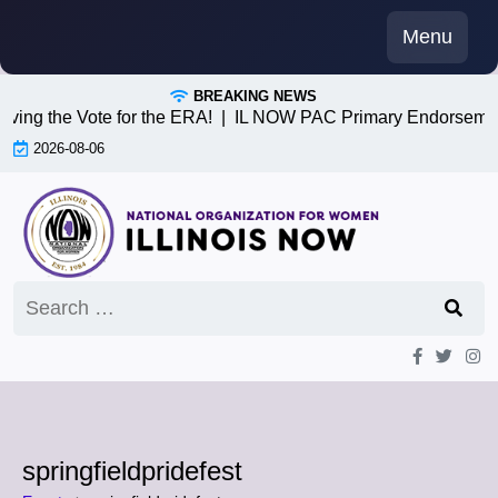
Skip
Menu
to
content
BREAKING NEWS
iving the Vote for the ERA! |
IL NOW PAC Primary Endorsemen
2026-08-06
Search
for:
springfieldpridefest