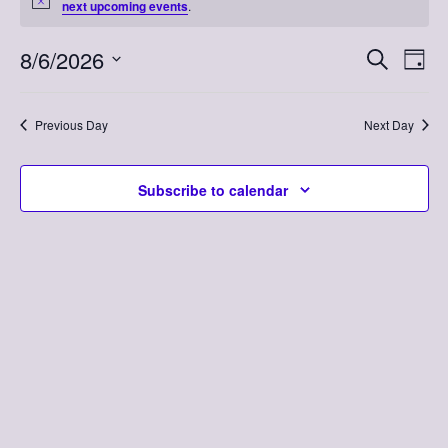
Notice
next upcoming events
.
for
August
8/6/2026
Event
Eve
Search
Day
Vi
Select
Searc
6,
Nav
date.
Previous Day
Next Day
and
2026
Views
Subscribe to calendar
Naviga