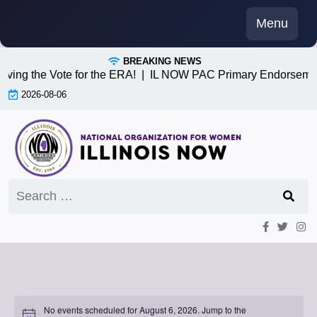
Skip
Menu
to
content
BREAKING NEWS
iving the Vote for the ERA! |
IL NOW PAC Primary Endorsemen
2026-08-06
Search
for:
Events
No events scheduled for August 6, 2026. Jump to the